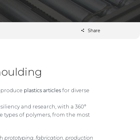
Share
moulding
to produce
plastics articles
for diverse
iliency and research, with a 360°
e types of polymers, from the most
gh
prototyping
,
fabrication
,
production