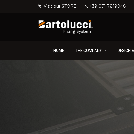
Visit our STORE
+39 071 7819048
HOME
THE COMPANY
DESIGN 