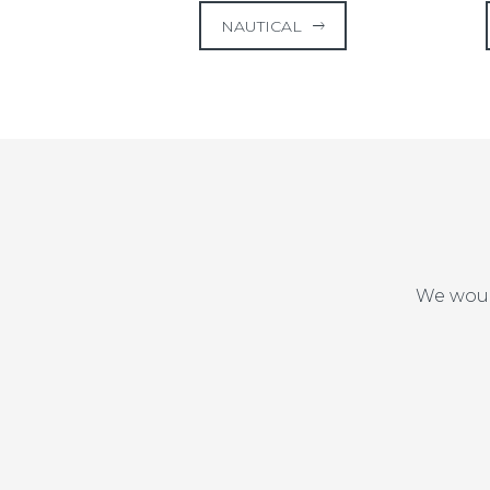
NAUTICAL
We woul