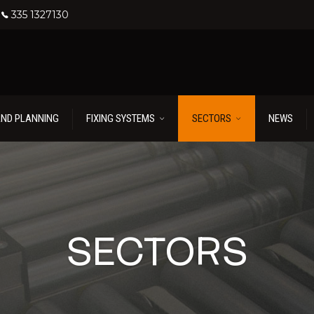
335 1327130
AND PLANNING
FIXING SYSTEMS
SECTORS
NEWS
SECTORS