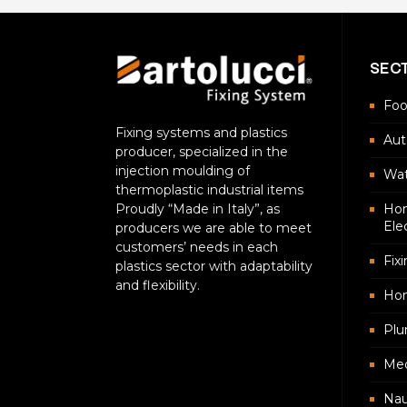
SEC
Foo
Fixing systems and plastics
Aut
producer, specialized in the
injection moulding of
Wat
thermoplastic industrial items
Proudly “Made in Italy”, as
Hom
Ele
producers we are able to meet
customers’ needs in each
Fix
plastics sector with adaptability
and flexibility.
Ho
Plu
Med
Nau