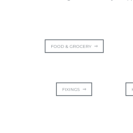
FOOD & GROCERY
FIXINGS