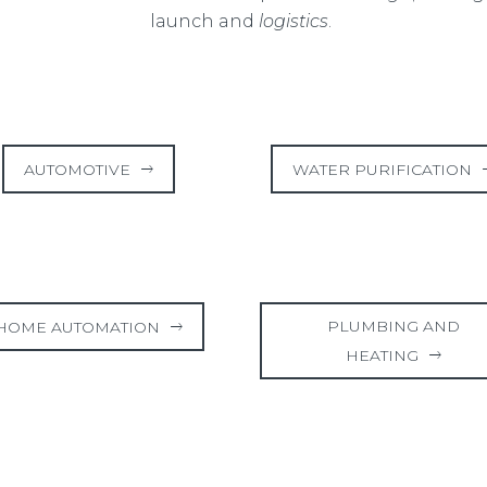
launch and
logistics
.
AUTOMOTIVE
WATER PURIFICATION
PLUMBING AND
HOME AUTOMATION
HEATING