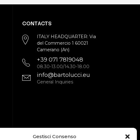
CONTACTS
ITALY HEADQUARTER: Via
del Commercio 1 60021
Camerano (An)
+39 071 7819048
08.30-13.00/14.30-18.00
info@bartolucci.eu
General Inquiries
Gestisci Consenso