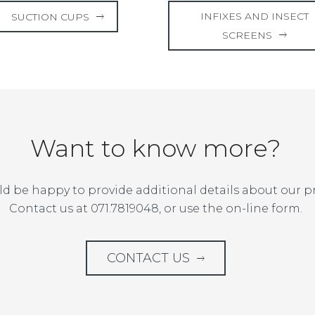
INFIXES AND INSECT
SUCTION CUPS
SCREENS
Want to know more?
d be happy to provide additional details about our p
Contact us at 071.7819048, or use the on-line form.
CONTACT US