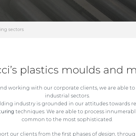
ding sectors
cci’s plastics moulds and 
s and working with our corporate clients, we are able 
industrial sectors.
ding industry is grounded in our attitudes towards res
turing
techniques. We are able to process innumerabl
common to the most sophisticated.
port our clients from the first phases of
design
, throu