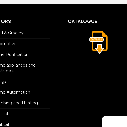
TORS
CATALOGUE
d & Grocery
omotive
er Purification
e appliances and
ctronics
ings
me Automation
mbing and Heating
ical
tical