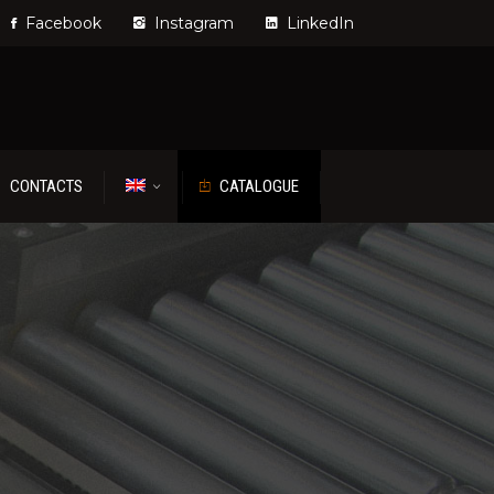
Facebook
Instagram
LinkedIn
CONTACTS
CATALOGUE