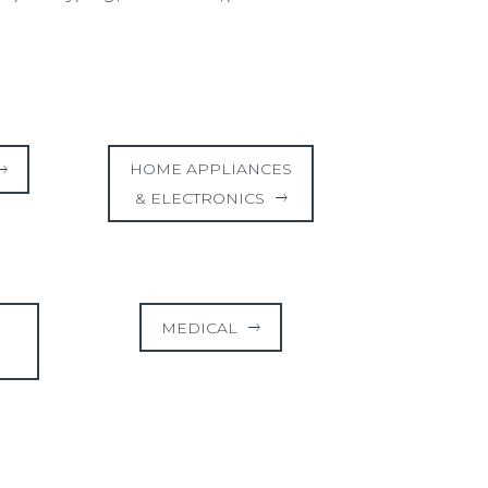
HOME APPLIANCES
& ELECTRONICS
MEDICAL