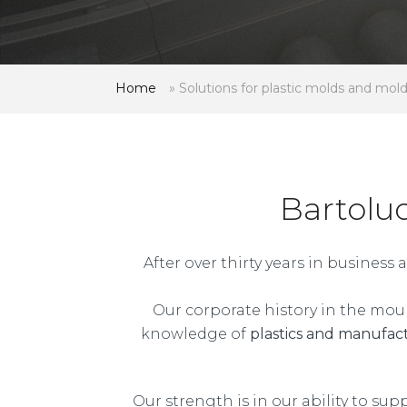
Home
»
Solutions for plastic molds and mol
Bartolu
After over thirty years in busines
Our corporate history in the moul
knowledge of
plastics and manufac
Our strength is in our ability to sup